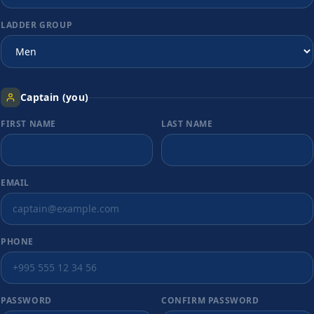
LADDER GROUP
Captain (you)
FIRST NAME
LAST NAME
EMAIL
PHONE
PASSWORD
CONFIRM PASSWORD