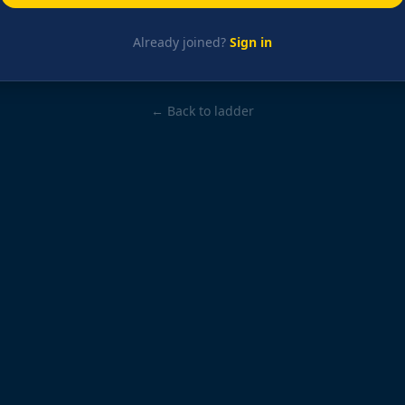
Already joined?
Sign in
← Back to ladder