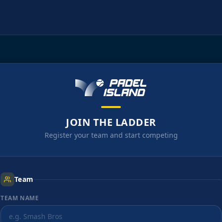
JOIN THE LADDER
Register your team and start competing
Team
TEAM NAME