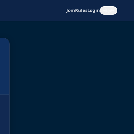
Join
Rules
Login
ქარ