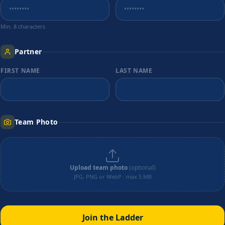
Min. 8 characters
Partner
FIRST NAME
LAST NAME
Team Photo
Upload team photo
(optional)
JPG, PNG or WebP · max 5 MB
Join the Ladder